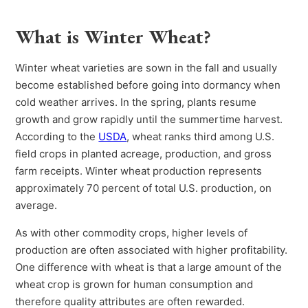
What is Winter Wheat?
Winter wheat varieties are sown in the fall and usually
become established before going into dormancy when
cold weather arrives. In the spring, plants resume
growth and grow rapidly until the summertime harvest.
According to the
USDA
, wheat ranks third among U.S.
field crops in planted acreage, production, and gross
farm receipts. Winter wheat production represents
approximately 70 percent of total U.S. production, on
average.
As with other commodity crops, higher levels of
production are often associated with higher profitability.
One difference with wheat is that a large amount of the
wheat crop is grown for human consumption and
therefore quality attributes are often rewarded.