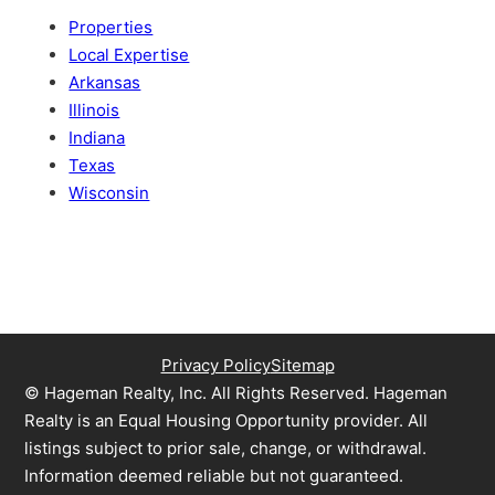
Properties
Local Expertise
Arkansas
Illinois
Indiana
Texas
Wisconsin
Privacy Policy
Sitemap
© Hageman Realty, Inc. All Rights Reserved. Hageman
Realty is an Equal Housing Opportunity provider. All
listings subject to prior sale, change, or withdrawal.
Information deemed reliable but not guaranteed.