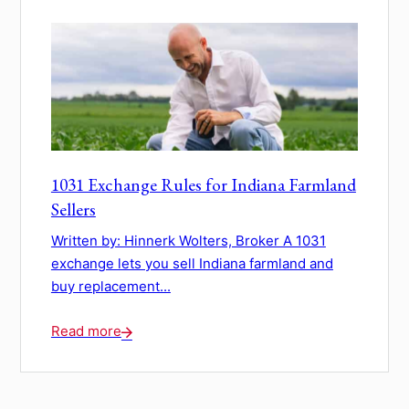
1031 Exchange Rules for Indiana Farmland
Sellers
Written by: Hinnerk Wolters, Broker A 1031
exchange lets you sell Indiana farmland and
buy replacement...
Read more