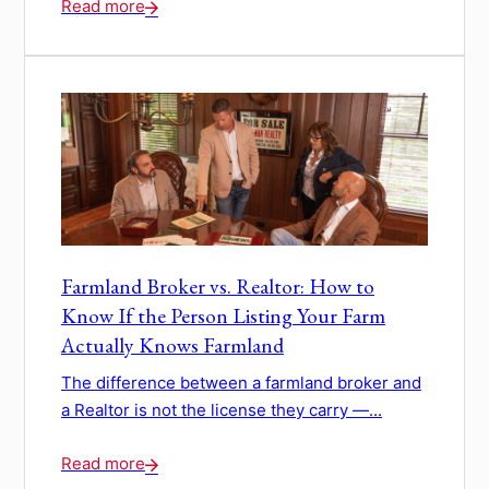
Read more
Farmland Broker vs. Realtor: How to
Know If the Person Listing Your Farm
Actually Knows Farmland
The difference between a farmland broker and
a Realtor is not the license they carry —...
Read more