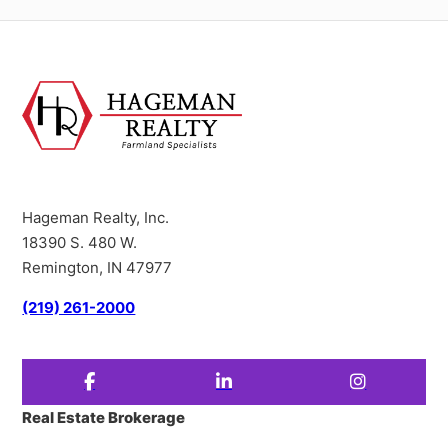
Hageman Realty, Inc.
18390 S. 480 W.
Remington, IN 47977
(219) 261-2000
Real Estate Brokerage