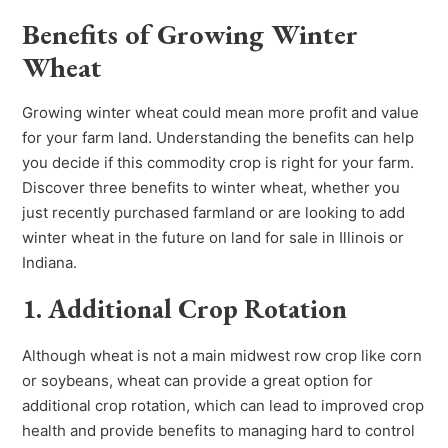
Benefits of Growing Winter
Wheat
Growing winter wheat could mean more profit and value
for your farm land. Understanding the benefits can help
you decide if this commodity crop is right for your farm.
Discover three benefits to winter wheat, whether you
just recently purchased farmland or are looking to add
winter wheat in the future on land for sale in Illinois or
Indiana.
1. Additional Crop Rotation
Although wheat is not a main midwest row crop like corn
or soybeans, wheat can provide a great option for
additional crop rotation, which can lead to improved crop
health and provide benefits to managing hard to control