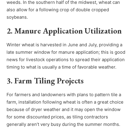
weeds. In the southern half of the midwest, wheat can
also allow for a following crop of double cropped
soybeans.
2. Manure Application Utilization
Winter wheat is harvested in June and July, providing a
late summer window for manure application; this is good
news for livestock operations to spread their application
timing to what is usually a time of favorable weather.
3. Farm Tiling Projects
For farmers and landowners with plans to pattern tile a
farm, installation following wheat is often a great choice
because of dryer weather and it may open the window
for some discounted prices, as tiling contractors
generally aren’t very busy during the summer months.