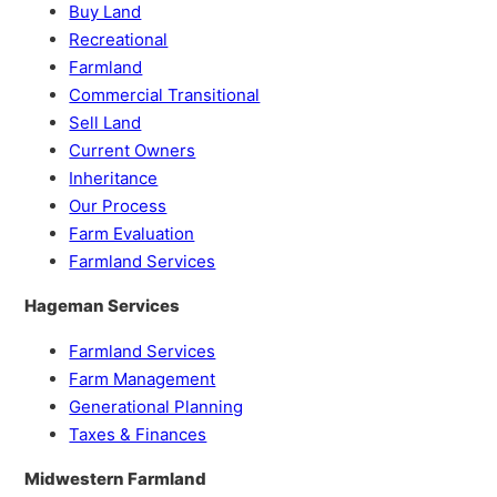
Buy Land
Recreational
Farmland
Commercial Transitional
Sell Land
Current Owners
Inheritance
Our Process
Farm Evaluation
Farmland Services
Hageman Services
Farmland Services
Farm Management
Generational Planning
Taxes & Finances
Midwestern Farmland