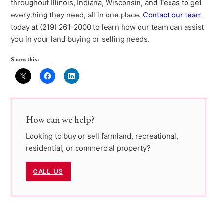
throughout Illinois, Indiana, Wisconsin, and Texas to get
everything they need, all in one place.
Contact our team
today at (219) 261-2000 to learn how our team can assist
you in your land buying or selling needs.
Share this:
How can we help?
Looking to buy or sell farmland, recreational,
residential, or commercial property?
CALL US