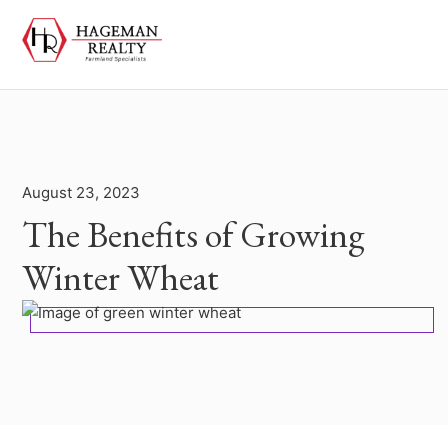
August 23, 2023
The Benefits of Growing
Winter Wheat