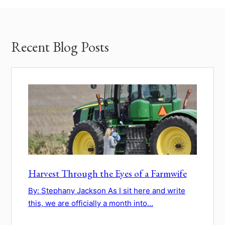
Recent Blog Posts
Harvest Through the Eyes of a Farmwife
By: Stephany Jackson As I sit here and write
this, we are officially a month into...