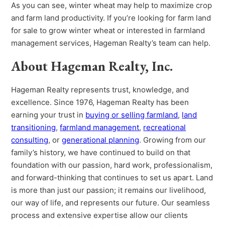
As you can see, winter wheat may help to maximize crop
and farm land productivity. If you’re looking for farm land
for sale to grow winter wheat or interested in farmland
management services, Hageman Realty’s team can help.
About Hageman Realty, Inc.
Hageman Realty represents trust, knowledge, and
excellence. Since 1976, Hageman Realty has been
earning your trust in
buying or selling farmland
,
land
transitioning
,
farmland management
,
recreational
consulting
, or
generational planning
. Growing from our
family’s history, we have continued to build on that
foundation with our passion, hard work, professionalism,
and forward-thinking that continues to set us apart. Land
is more than just our passion; it remains our livelihood,
our way of life, and represents our future. Our seamless
process and extensive expertise allow our clients