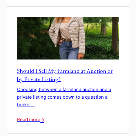
Should I Sell My Farmland at Auction or
by Private Listing?
Choosing between a farmland auction and a
private listing comes down to a question a
broker...
Read more