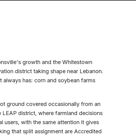
ionsville's growth and the Whitestown
ation district taking shape near Lebanon.
t always has: corn and soybean farms
 not ground covered occasionally from an
 LEAP district, where farmland decisions
al users, with the same attention it gives
king that split assignment are Accredited