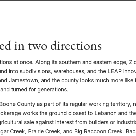
ed in two directions
tions at once. Along its southern and eastern edge, Z
und into subdivisions, warehouses, and the LEAP innov
d Jamestown, and the county looks much more like i
 and turned for generations.
oone County as part of its regular working territory,
brokerage works the ground closest to Lebanon and the
icultural sale against interest from builders or industri
ugar Creek, Prairie Creek, and Big Raccoon Creek. Bac