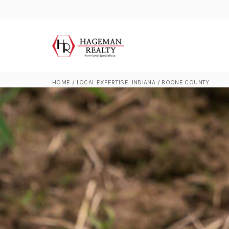
HOME
/
LOCAL EXPERTISE: INDIANA
/
BOONE COUNTY