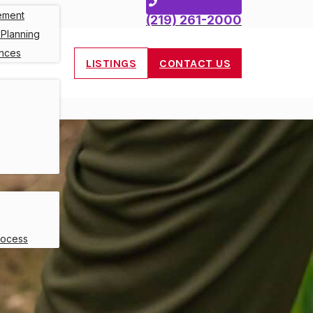
ement
(219) 261-2000
 Planning
ances
LISTINGS
CONTACT US
rocess