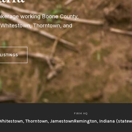
rokerage working Boone County,
h Whitestown, Thorntown, and
 LISTINGS
FIRM HQ
, Whitestown, Thorntown, Jamestown
Remington, Indiana (state