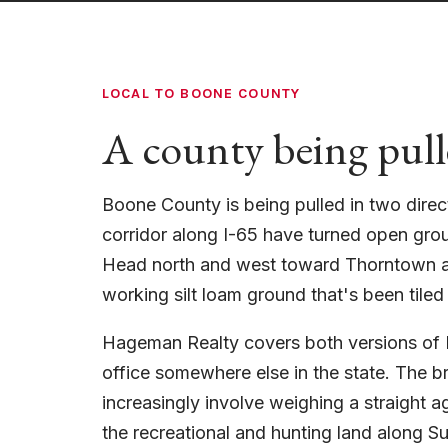
LOCAL TO BOONE COUNTY
A county being pull
Boone County is being pulled in two direc
corridor along I-65 have turned open gro
Head north and west toward Thorntown an
working silt loam ground that's been tiled
Hageman Realty covers both versions of B
office somewhere else in the state. The 
increasingly involve weighing a straight agr
the recreational and hunting land along S