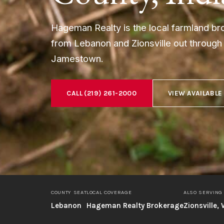
Hageman Realty is the local farmland b
from Lebanon and Zionsville out throug
Jamestown.
CALL (219) 261-2000
VIEW AVAILABLE
COUNTY SEAT
LOCAL COVERAGE
ALSO SERVING
Lebanon
Hageman Realty Brokerage
Zionsville