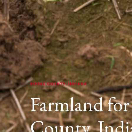
BOONE COUNTY, INDIANA
Farmland for
County, Indi