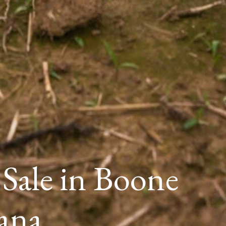
 Sale in Boone
ana