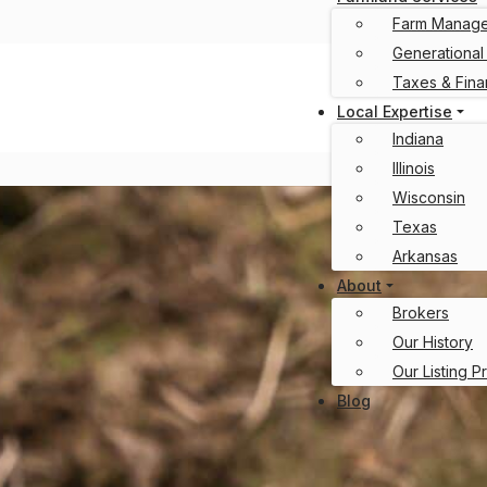
Farm Manag
Generational
Taxes & Fin
Local Expertise
Indiana
Illinois
Wisconsin
Texas
Arkansas
About
Brokers
Our History
Our Listing P
Blog