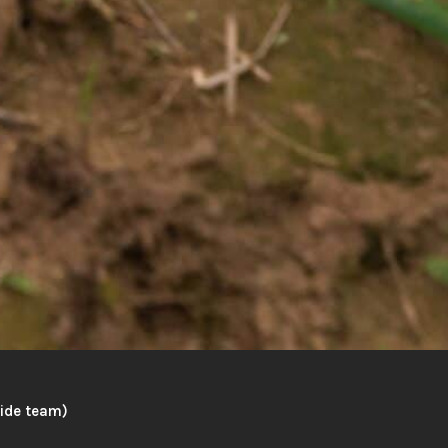
wide team)