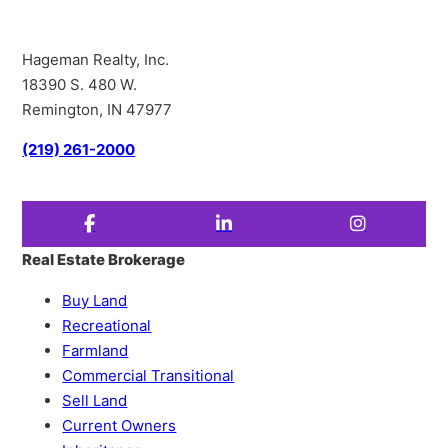
Hageman Realty, Inc.
18390 S. 480 W.
Remington, IN 47977
(219) 261-2000
Real Estate Brokerage
Buy Land
Recreational
Farmland
Commercial Transitional
Sell Land
Current Owners