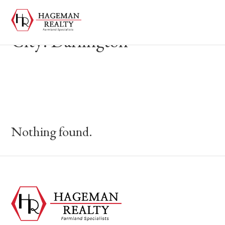
City:
Darlington
Nothing found.