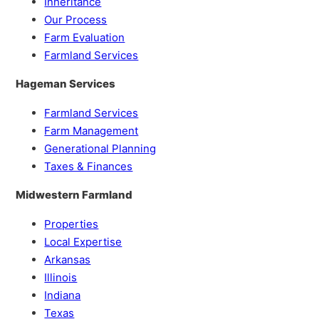
Inheritance
Our Process
Farm Evaluation
Farmland Services
Hageman Services
Farmland Services
Farm Management
Generational Planning
Taxes & Finances
Midwestern Farmland
Properties
Local Expertise
Arkansas
Illinois
Indiana
Texas