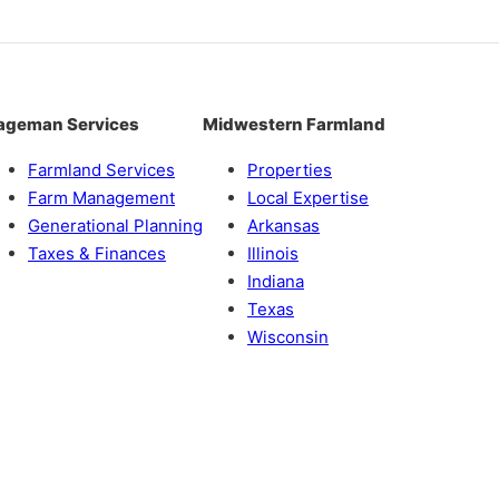
ageman Services
Midwestern Farmland
Farmland Services
Properties
Farm Management
Local Expertise
Generational Planning
Arkansas
Taxes & Finances
Illinois
Indiana
Texas
Wisconsin