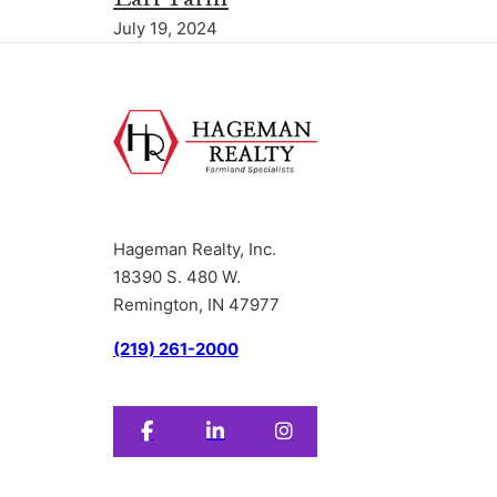
July 19, 2024
Hageman Realty, Inc.
18390 S. 480 W.
Remington, IN 47977
(219) 261-2000