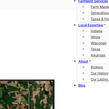
Farmland Services
Farm Mana
Generationa
urg
Taxes & Fi
Local Expertise
Indiana
Illinois
Wisconsin
Texas
Arkansas
About
Brokers
Our History
Our Listing
Blog