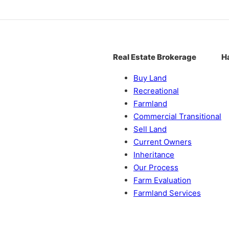
Real Estate Brokerage
H
Buy Land
Recreational
Farmland
Commercial Transitional
Sell Land
Current Owners
Inheritance
Our Process
Farm Evaluation
Farmland Services