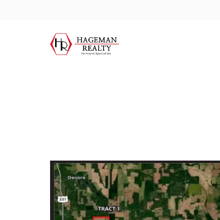
City:
Farmersb