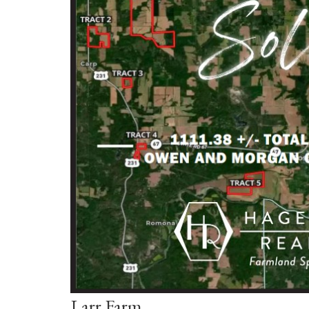
Larr Farm