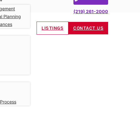
gement
(219) 261-2000
l Planning
nances
LISTINGS
CONTACT US
 Process