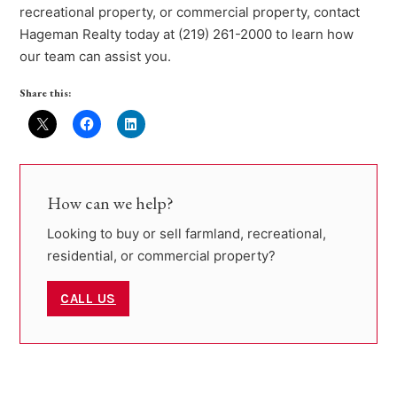
recreational property, or commercial property, contact
Hageman Realty today at (219) 261-2000 to learn how
our team can assist you.
Share this:
How can we help?
Looking to buy or sell farmland, recreational,
residential, or commercial property?
CALL US