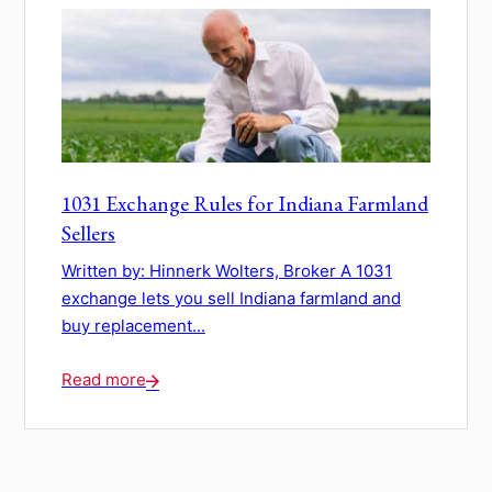
1031 Exchange Rules for Indiana Farmland
Sellers
Written by: Hinnerk Wolters, Broker A 1031
exchange lets you sell Indiana farmland and
buy replacement...
Read more