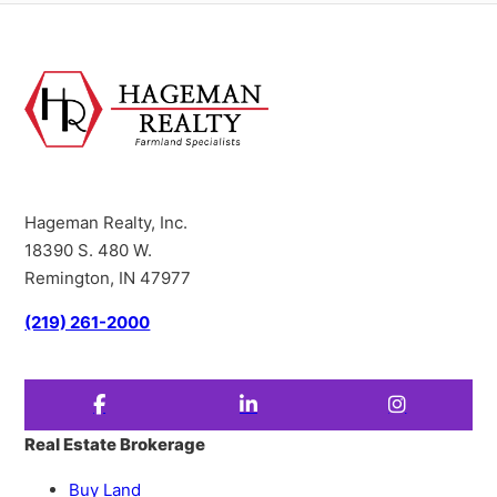
Hageman Realty, Inc.
18390 S. 480 W.
Remington, IN 47977
(219) 261-2000
Real Estate Brokerage
Buy Land