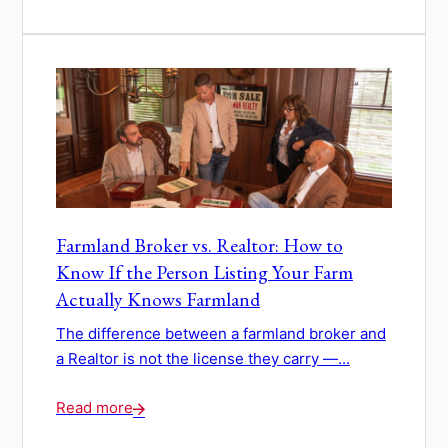
Farmland Broker vs. Realtor: How to
Know If the Person Listing Your Farm
Actually Knows Farmland
The difference between a farmland broker and
a Realtor is not the license they carry —...
Read more