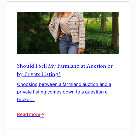
Should I Sell My Farmland at Auction or
by Private Listing?
Choosing between a farmland auction and a
private listing comes down to a question a
broker...
Read more