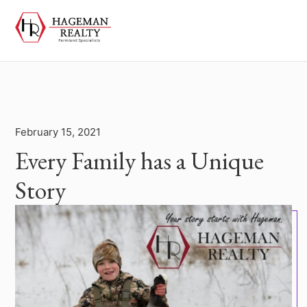
February 15, 2021
Every Family has a Unique
Story