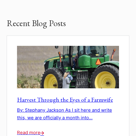
Recent Blog Posts
Harvest Through the Eyes of a Farmwife
By: Stephany Jackson As I sit here and write
this, we are officially a month into...
Read more