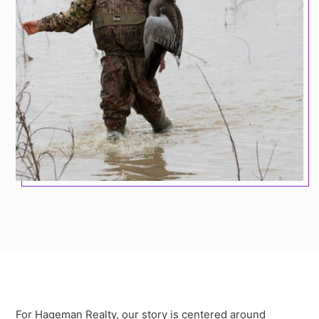
For Hageman Realty, our story is centered around