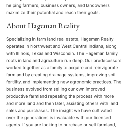
helping farmers, business owners, and landowners
maximize their potential and reach their goals.
About Hageman Reality
Specializing in farm land real estate, Hageman Realty
operates in Northwest and West Central Indiana, along
with Illinois, Texas and Wisconsin. The Hageman family
roots in land and agriculture run deep. Our predecessors
worked together as a family to acquire and reinvigorate
farmland by creating drainage systems, improving soil
fertility, and implementing new agronomic practices. The
business evolved from selling our own improved
productive farmland repeating the process with more
and more land and then later, assisting others with land
sales and purchases. The insight we have cultivated
over the generations is invaluable with our licensed
agents. If you are looking to purchase or sell farmland,