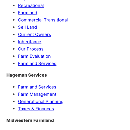
Recreational
Farmland
Commercial Transitional
Sell Land
Current Owners
Inheritance
Our Process
Farm Evaluation
Farmland Services
Hageman Services
Farmland Services
Farm Management
Generational Planning
Taxes & Finances
Midwestern Farmland