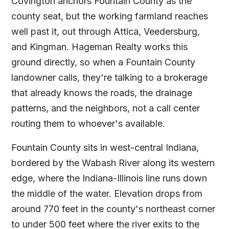
Covington anchors Fountain County as the
county seat, but the working farmland reaches
well past it, out through Attica, Veedersburg,
and Kingman. Hageman Realty works this
ground directly, so when a Fountain County
landowner calls, they're talking to a brokerage
that already knows the roads, the drainage
patterns, and the neighbors, not a call center
routing them to whoever's available.
Fountain County sits in west-central Indiana,
bordered by the Wabash River along its western
edge, where the Indiana-Illinois line runs down
the middle of the water. Elevation drops from
around 770 feet in the county's northeast corner
to under 500 feet where the river exits to the