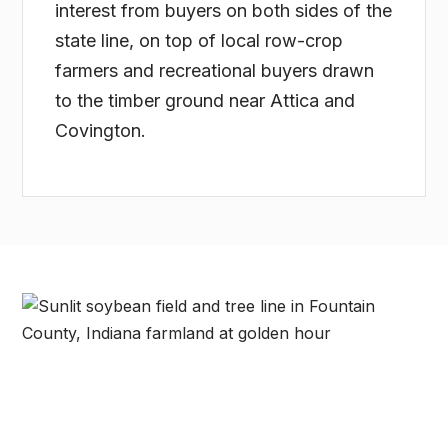
interest from buyers on both sides of the
state line, on top of local row-crop
farmers and recreational buyers drawn
to the timber ground near Attica and
Covington.