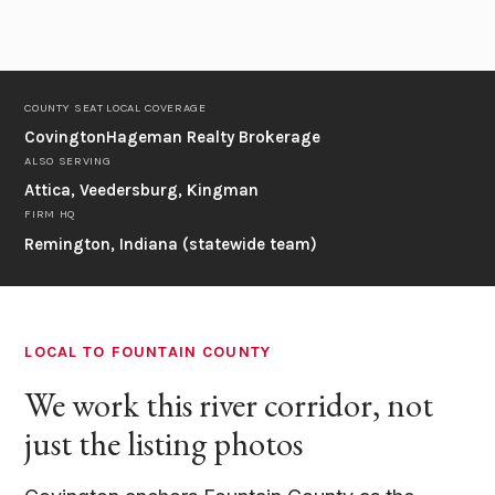
COUNTY SEAT
LOCAL COVERAGE
Covington
Hageman Realty Brokerage
ALSO SERVING
Attica, Veedersburg, Kingman
FIRM HQ
Remington, Indiana (statewide team)
LOCAL TO FOUNTAIN COUNTY
We work this river corridor, not
just the listing photos