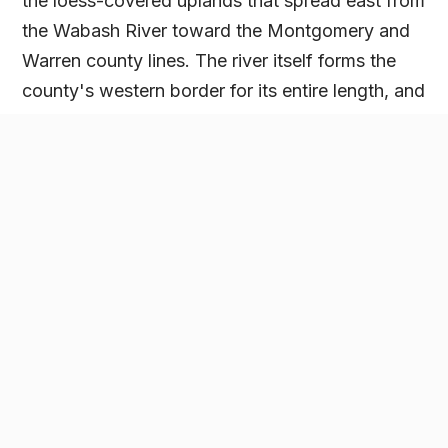
the loess-covered uplands that spread east from
the Wabash River toward the Montgomery and
Warren county lines. The river itself forms the
county's western border for its entire length, and
the ground closest to it shifts from tillable
bottomland to wooded bluffs and ravines within
a short distance, terrain shaped by tributaries
like Bear Creek that cut through the sandstone
on their way to the river.
Attica, the county's largest city, and Covington,
the county seat, anchor the two ends of that
river corridor, with Veedersburg and Kingman
serving the inland farm ground between them.
Grain moves through local elevators and the
wider west-central Indiana network, with