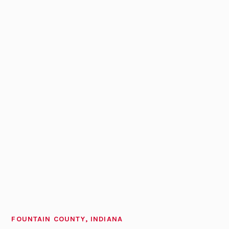
FOUNTAIN COUNTY, INDIANA