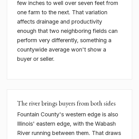
few inches to well over seven feet from
one farm to the next. That variation
affects drainage and productivity
enough that two neighboring fields can
perform very differently, something a
countywide average won't show a
buyer or seller.
The river brings buyers from both sides
Fountain County's western edge is also
Illinois' eastern edge, with the Wabash
River running between them. That draws