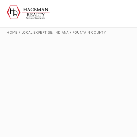
HOME
/
LOCAL EXPERTISE: INDIANA
/
FOUNTAIN COUNTY