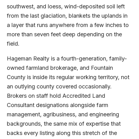
southwest, and loess, wind-deposited soil left
from the last glaciation, blankets the uplands in
a layer that runs anywhere from a few inches to
more than seven feet deep depending on the
field.
Hageman Realty is a fourth-generation, family-
owned farmland brokerage, and Fountain
County is inside its regular working territory, not
an outlying county covered occasionally.
Brokers on staff hold Accredited Land
Consultant designations alongside farm
management, agribusiness, and engineering
backgrounds, the same mix of expertise that
backs every listing along this stretch of the