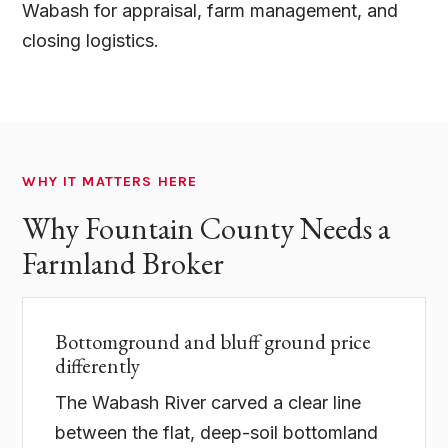
Wabash for appraisal, farm management, and
closing logistics.
WHY IT MATTERS HERE
Why Fountain County Needs a
Farmland Broker
Bottomground and bluff ground price
differently
The Wabash River carved a clear line
between the flat, deep-soil bottomland