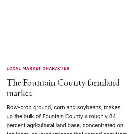
LOCAL MARKET CHARACTER
The Fountain County farmland
market
Row-crop ground, corn and soybeans, makes
up the bulk of Fountain County's roughly 84
percent agricultural land base, concentrated on