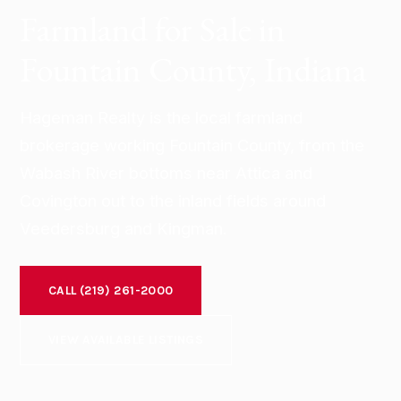
Farmland for Sale in
Fountain County, Indiana
Hageman Realty is the local farmland
brokerage working Fountain County, from the
Wabash River bottoms near Attica and
Covington out to the inland fields around
Veedersburg and Kingman.
CALL (219) 261-2000
VIEW AVAILABLE LISTINGS