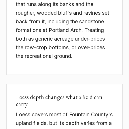
that runs along its banks and the
rougher, wooded bluffs and ravines set
back from it, including the sandstone
formations at Portland Arch. Treating
both as generic acreage under-prices
the row-crop bottoms, or over-prices
the recreational ground.
Loess depth changes what a field can
carry
Loess covers most of Fountain County's
upland fields, but its depth varies from a