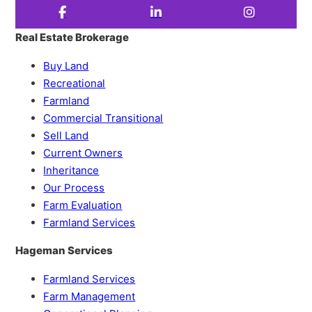
Real Estate Brokerage
Buy Land
Recreational
Farmland
Commercial Transitional
Sell Land
Current Owners
Inheritance
Our Process
Farm Evaluation
Farmland Services
Hageman Services
Farmland Services
Farm Management