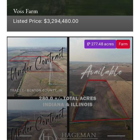
Voss Farm
Listed Price: $3,294,480.00
277.48 acres
Farm