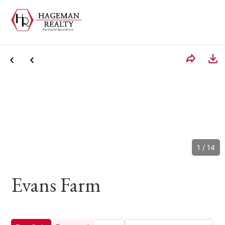
1
/
14
Evans Farm