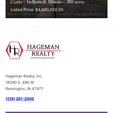
Corts – Indiana & Illinois – 280 acres
Listed Price: $4,440,000.00
Hageman Realty, Inc.
18390 S. 480 W.
Remington, IN 47977
(219) 261-2000