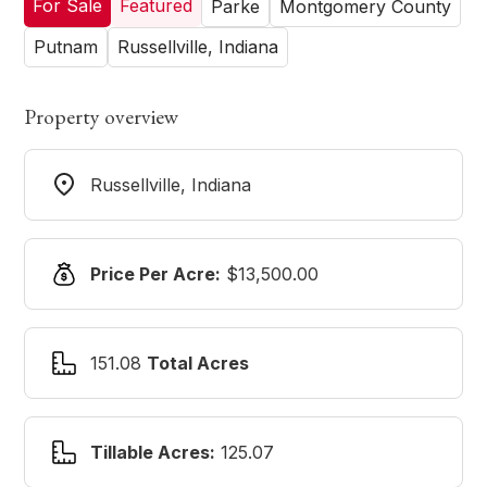
For Sale
Featured
Parke
Montgomery County
Putnam
Russellville, Indiana
Property overview
Russellville, Indiana
Price Per Acre:
$13,500.00
151.08
Total Acres
Tillable Acres:
125.07