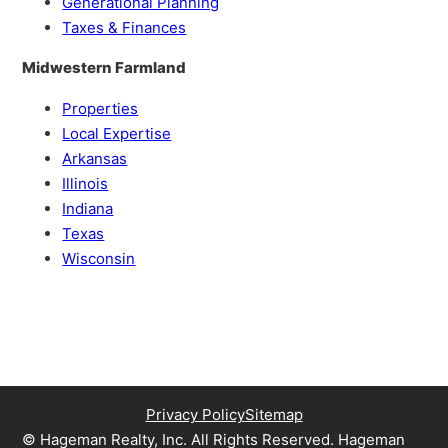
Generational Planning
Taxes & Finances
Midwestern Farmland
Properties
Local Expertise
Arkansas
Illinois
Indiana
Texas
Wisconsin
Privacy Policy
Sitemap
© Hageman Realty, Inc. All Rights Reserved. Hageman