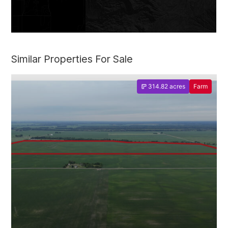
Similar Properties For Sale
314.82 acres
Farm