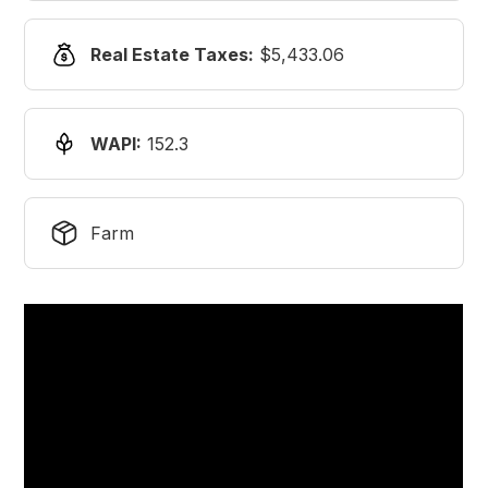
Real Estate Taxes:
$5,433.06
WAPI:
152.3
Farm