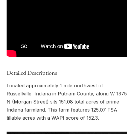
Detailed Descriptions
Located approximately 1 mile northwest of
Russellville, Indiana in Putnam County, along W 1375
N (Morgan Street) sits 151.08 total acres of prime
Indiana farmland. This farm features 125.07 FSA
tillable acres with a WAPI score of 152.3.