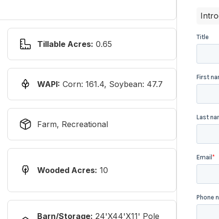
Intr
Tillable Acres:
0.65
WAPI:
Corn: 161.4, Soybean: 47.7
Farm, Recreational
Wooded Acres:
10
Barn/Storage:
24'x44'x11' Pole