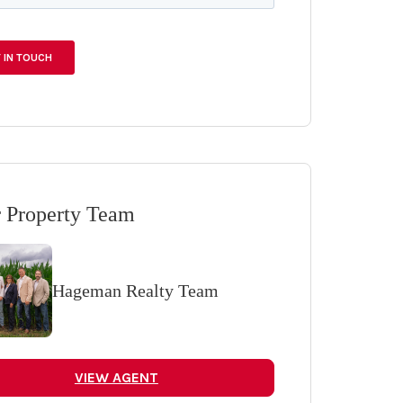
 Property Team
Hageman Realty Team
VIEW AGENT