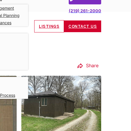
gement
(219) 261-2000
l Planning
nances
LISTINGS
CONTACT US
Share
 Process