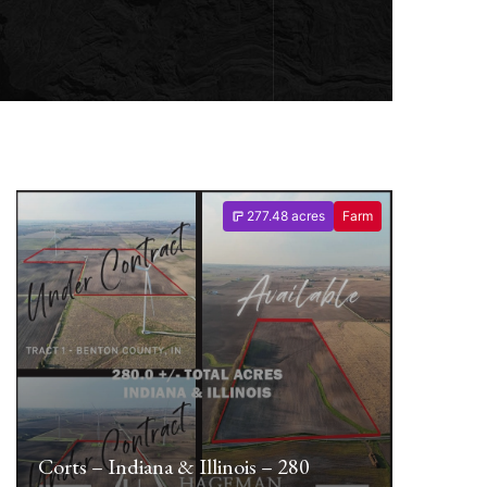
277.48 acres
Farm
Corts – Indiana & Illinois – 280