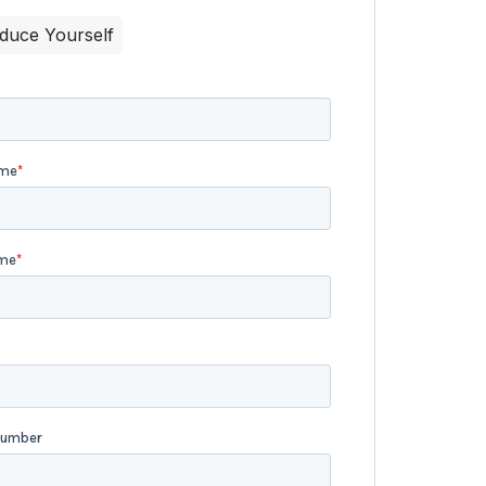
oduce Yourself