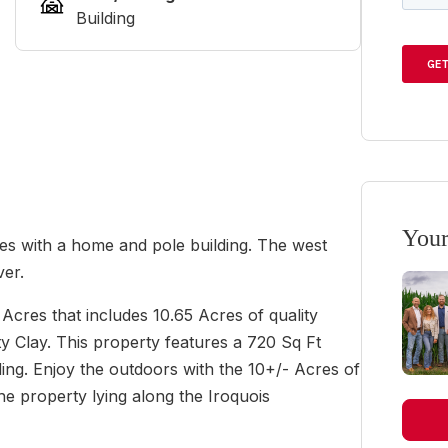
Building
Your
cres with a home and pole building. The west
ver.
Acres that includes 10.65 Acres of quality
 Clay. This property features a 720 Sq Ft
ing. Enjoy the outdoors with the 10+/- Acres of
he property lying along the Iroquois