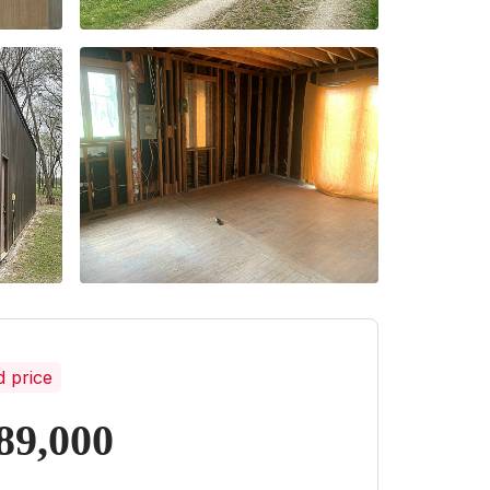
d price
89,000