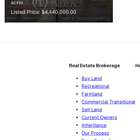
acres
Listed Price: $4,440,000.00
Real Estate Brokerage
H
Buy Land
Recreational
Farmland
Commercial Transitional
Sell Land
Current Owners
Inheritance
Our Process