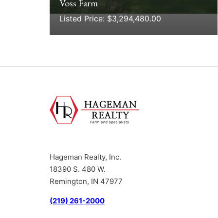
Voss Farm
Listed Price: $3,294,480.00
Hageman Realty, Inc.
18390 S. 480 W.
Remington, IN 47977
(219) 261-2000