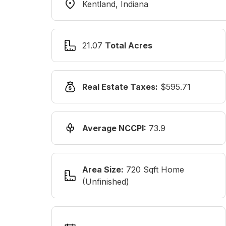
Kentland, Indiana
21.07
Total Acres
Real Estate Taxes:
$595.71
Average NCCPI:
73.9
Area Size:
720 Sqft Home
(unfinished)