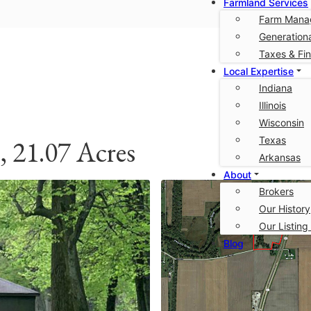
Farmland Services
Farm Mana
Generationa
Taxes & Fi
Local Expertise
Indiana
Illinois
Wisconsin
Texas
 21.07 Acres
Arkansas
About
Brokers
Our History
Our Listing
Blog