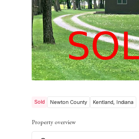
Sold
Newton County
Kentland, Indiana
Property overview