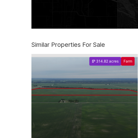
Similar Properties For Sale
314.82 acres
Farm