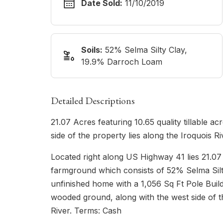
Date Sold:
11/10/2019
Soils:
52% Selma Silty Clay,
19.9% Darroch Loam
Detailed Descriptions
21.07 Acres featuring 10.65 quality tillable a
side of the property lies along the Iroquois Ri
Located right along US Highway 41 lies 21.07 
farmground which consists of 52% Selma Silty
unfinished home with a 1,056 Sq Ft Pole Build
wooded ground, along with the west side of t
River. Terms: Cash