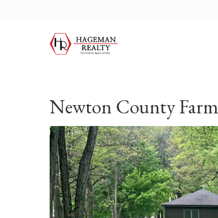
Newton County Farm,