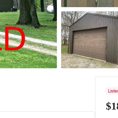
Liste
$1