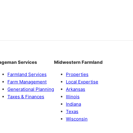
ageman Services
Midwestern Farmland
Farmland Services
Properties
Farm Management
Local Expertise
Generational Planning
Arkansas
Taxes & Finances
Illinois
Indiana
Texas
Wisconsin