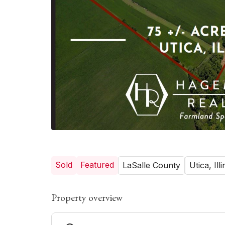
Sold
Featured
LaSalle County
Utica, Illi
Property overview