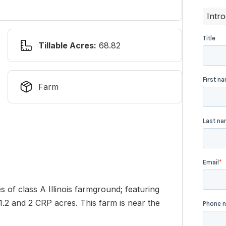
Intr
Tillable Acres:
68.82
Farm
s of class A Illinois farmground; featuring
41.2 and 2 CRP acres. This farm is near the