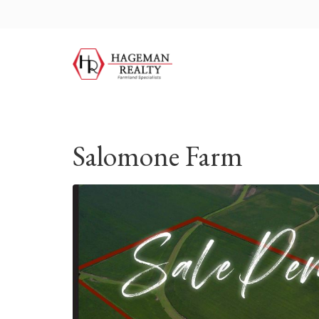
Salomone Farm