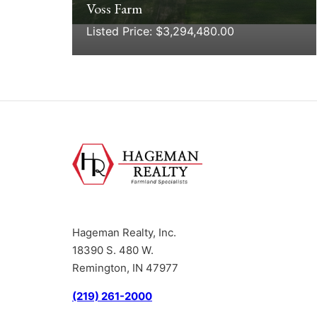
Voss Farm
Listed Price: $3,294,480.00
Hageman Realty, Inc.
18390 S. 480 W.
Remington, IN 47977
(219) 261-2000