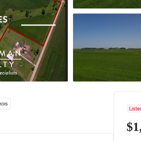
nois
Liste
$1