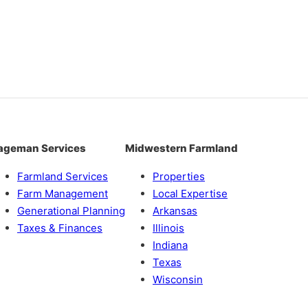
ageman Services
Midwestern Farmland
Farmland Services
Properties
Farm Management
Local Expertise
Generational Planning
Arkansas
Taxes & Finances
Illinois
Indiana
Texas
Wisconsin