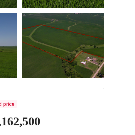
d price
,162,500