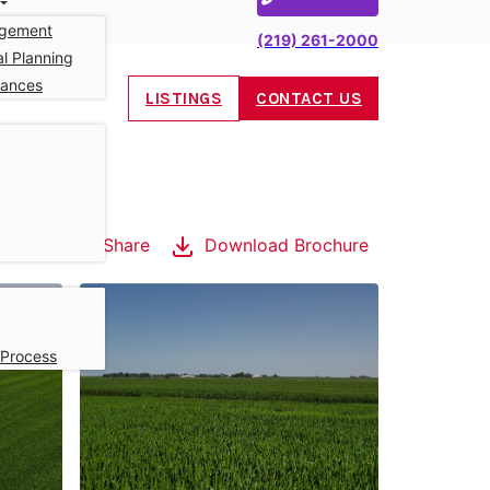
gement
(219) 261-2000
l Planning
nances
LISTINGS
CONTACT US
Share
Download Brochure
 Process