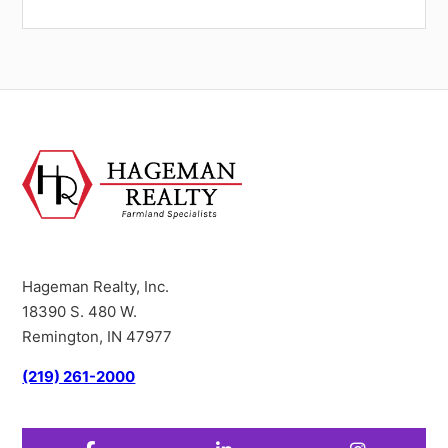
Hageman Realty, Inc.
18390 S. 480 W.
Remington, IN 47977
(219) 261-2000