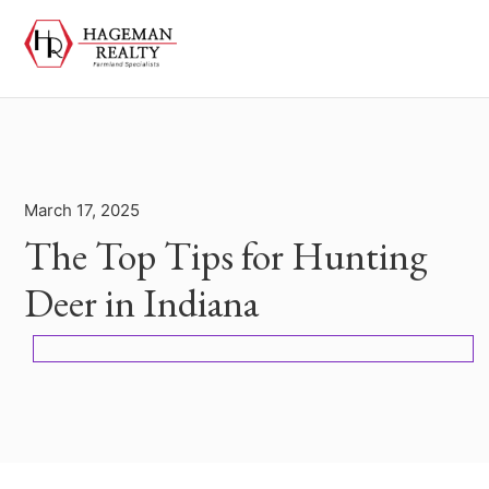
March 17, 2025
The Top Tips for Hunting
Deer in Indiana