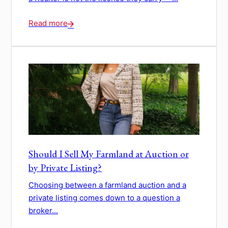
Read more
Should I Sell My Farmland at Auction or
by Private Listing?
Choosing between a farmland auction and a
private listing comes down to a question a
broker...