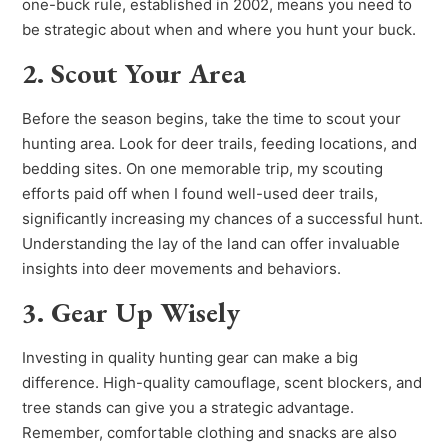
one-buck rule, established in 2002, means you need to
be strategic about when and where you hunt your buck.
2. Scout Your Area
Before the season begins, take the time to scout your
hunting area. Look for deer trails, feeding locations, and
bedding sites. On one memorable trip, my scouting
efforts paid off when I found well-used deer trails,
significantly increasing my chances of a successful hunt.
Understanding the lay of the land can offer invaluable
insights into deer movements and behaviors.
3. Gear Up Wisely
Investing in quality hunting gear can make a big
difference. High-quality camouflage, scent blockers, and
tree stands can give you a strategic advantage.
Remember, comfortable clothing and snacks are also