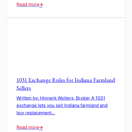
Read more
1031 Exchange Rules for Indiana Farmland
Sellers
Written by: Hinnerk Wolters, Broker A 1031
exchange lets you sell Indiana farmland and
buy replacement...
Read more