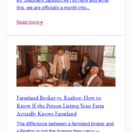
By: Stephany Jackson As I sit here and write
this, we are officially a month into...
Read more
Farmland Broker vs. Realtor: How to
Know If the Person Listing Your Farm
Actually Knows Farmland
The difference between a farmland broker and
a Realtor is not the license they carry —...