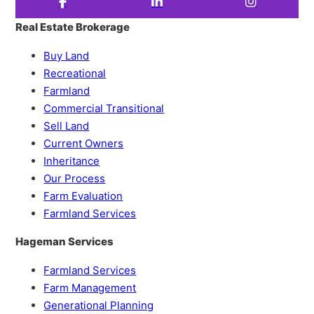
Real Estate Brokerage
Buy Land
Recreational
Farmland
Commercial Transitional
Sell Land
Current Owners
Inheritance
Our Process
Farm Evaluation
Farmland Services
Hageman Services
Farmland Services
Farm Management
Generational Planning