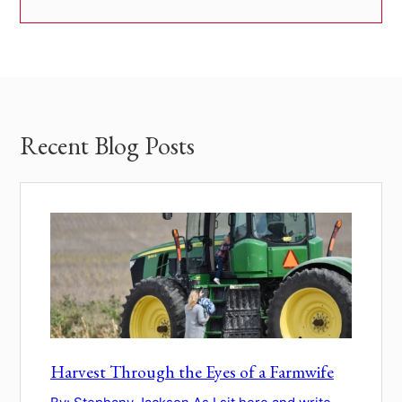
Recent Blog Posts
Harvest Through the Eyes of a Farmwife