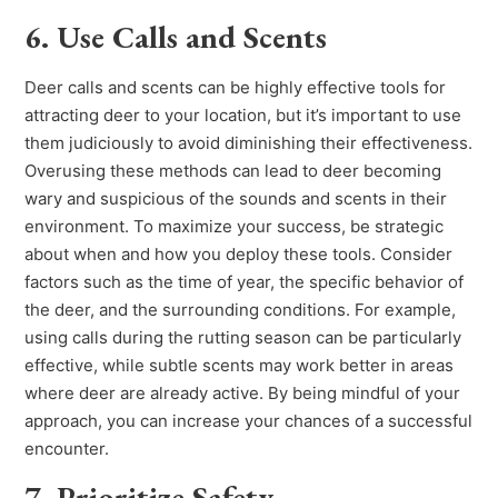
6. Use Calls and Scents
Deer calls and scents can be highly effective tools for
attracting deer to your location, but it’s important to use
them judiciously to avoid diminishing their effectiveness.
Overusing these methods can lead to deer becoming
wary and suspicious of the sounds and scents in their
environment. To maximize your success, be strategic
about when and how you deploy these tools. Consider
factors such as the time of year, the specific behavior of
the deer, and the surrounding conditions. For example,
using calls during the rutting season can be particularly
effective, while subtle scents may work better in areas
where deer are already active. By being mindful of your
approach, you can increase your chances of a successful
encounter.
7. Prioritize Safety