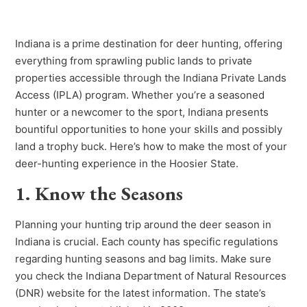
Indiana is a prime destination for deer hunting, offering
everything from sprawling public lands to private
properties accessible through the Indiana Private Lands
Access (IPLA) program. Whether you’re a seasoned
hunter or a newcomer to the sport, Indiana presents
bountiful opportunities to hone your skills and possibly
land a trophy buck. Here’s how to make the most of your
deer-hunting experience in the Hoosier State.
1. Know the Seasons
Planning your hunting trip around the deer season in
Indiana is crucial. Each county has specific regulations
regarding hunting seasons and bag limits. Make sure
you check the Indiana Department of Natural Resources
(DNR) website for the latest information. The state’s