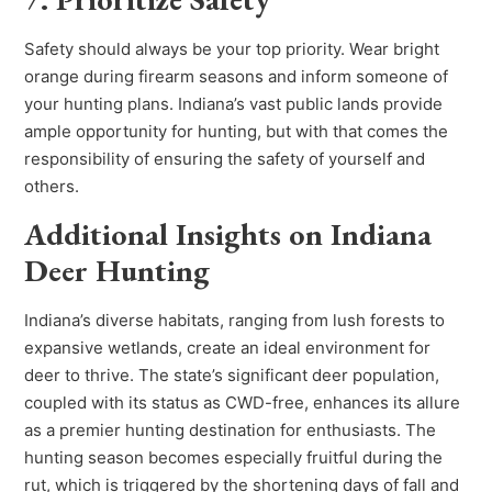
Safety should always be your top priority. Wear bright
orange during firearm seasons and inform someone of
your hunting plans. Indiana’s vast public lands provide
ample opportunity for hunting, but with that comes the
responsibility of ensuring the safety of yourself and
others.
Additional Insights on Indiana
Deer Hunting
Indiana’s diverse habitats, ranging from lush forests to
expansive wetlands, create an ideal environment for
deer to thrive. The state’s significant deer population,
coupled with its status as CWD-free, enhances its allure
as a premier hunting destination for enthusiasts. The
hunting season becomes especially fruitful during the
rut, which is triggered by the shortening days of fall and