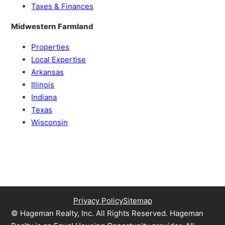
Taxes & Finances
Midwestern Farmland
Properties
Local Expertise
Arkansas
Illinois
Indiana
Texas
Wisconsin
Privacy Policy
Sitemap
© Hageman Realty, Inc. All Rights Reserved. Hageman