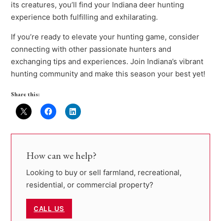
its creatures, you’ll find your Indiana deer hunting
experience both fulfilling and exhilarating.
If you’re ready to elevate your hunting game, consider
connecting with other passionate hunters and
exchanging tips and experiences. Join Indiana’s vibrant
hunting community and make this season your best yet!
Share this:
How can we help?
Looking to buy or sell farmland, recreational,
residential, or commercial property?
CALL US