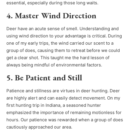
essential, especially during those long waits.
4. Master Wind Direction
Deer have an acute sense of smell. Understanding and
using wind direction to your advantage is critical. During
one of my early trips, the wind carried our scent to a
group of does, causing them to retreat before we could
get a clear shot. This taught me the hard lesson of
always being mindful of environmental factors.
5. Be Patient and Still
Patience and stillness are virtues in deer hunting. Deer
are highly alert and can easily detect movement. On my
first hunting trip in Indiana, a seasoned hunter
emphasized the importance of remaining motionless for
hours. Our patience was rewarded when a group of does
cautiously approached our area.