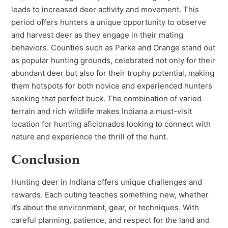
leads to increased deer activity and movement. This
period offers hunters a unique opportunity to observe
and harvest deer as they engage in their mating
behaviors. Counties such as Parke and Orange stand out
as popular hunting grounds, celebrated not only for their
abundant deer but also for their trophy potential, making
them hotspots for both novice and experienced hunters
seeking that perfect buck. The combination of varied
terrain and rich wildlife makes Indiana a must-visit
location for hunting aficionados looking to connect with
nature and experience the thrill of the hunt.
Conclusion
Hunting deer in Indiana offers unique challenges and
rewards. Each outing teaches something new, whether
it’s about the environment, gear, or techniques. With
careful planning, patience, and respect for the land and